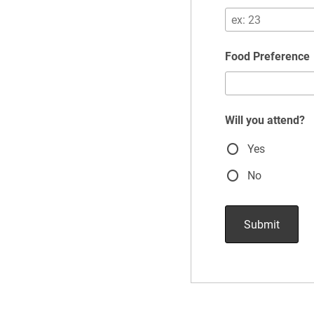
Food Preference
Will you attend?
Yes
No
Submit