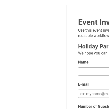
Event Inv
Use this event inv
reusable workflow
Holiday Pa
We hope you can m
Name
E-mail
Number of Guest