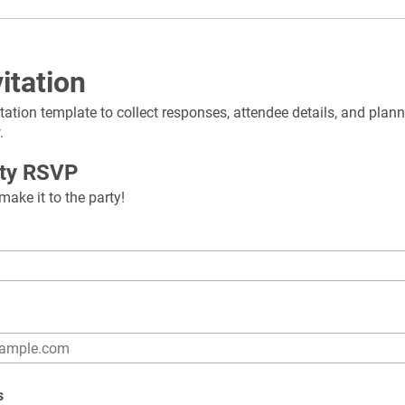
itation
itation template to collect responses, attendee details, and plann
.
rty RSVP
ake it to the party!
s