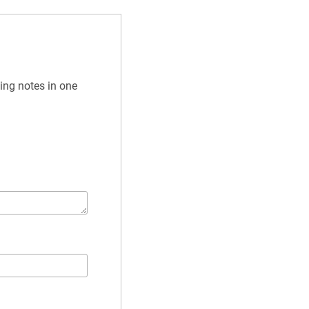
ing notes in one 