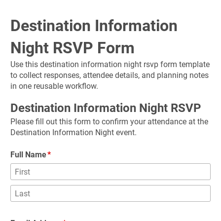
Destination Information 
Night RSVP Form
Use this destination information night rsvp form template 
to collect responses, attendee details, and planning notes 
in one reusable workflow.
Destination Information Night RSVP
Please fill out this form to confirm your attendance at the 
Destination Information Night event.
Full Name