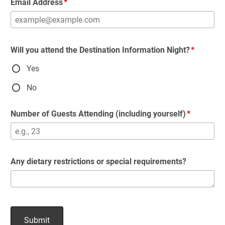
Email Address
Will you attend the Destination Information Night?
Yes
No
Number of Guests Attending (including yourself)
Any dietary restrictions or special requirements?
Submit