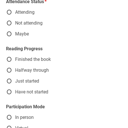
Attendance Status
Attending
Not attending
Maybe
Reading Progress
Finished the book
Halfway through
Just started
Have not started
Participation Mode
In person