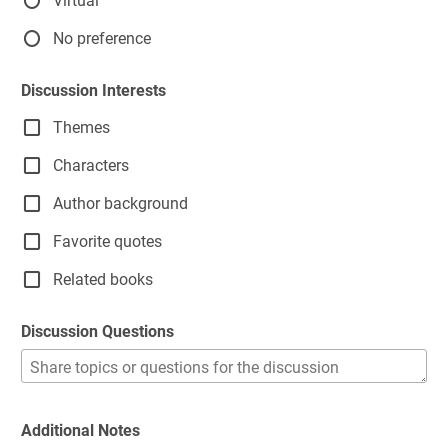
Virtual
No preference
Discussion Interests
Themes
Characters
Author background
Favorite quotes
Related books
Discussion Questions
Additional Notes