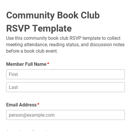
Community Book Club 
RSVP Template
Use this community book club RSVP template to collect 
meeting attendance, reading status, and discussion notes 
before a book club event.
Member Full Name
Email Address