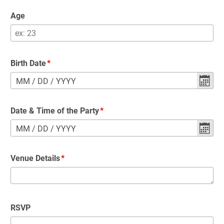
Age
Birth Date
MM
/
DD
/
YYYY
Date & Time of the Party
MM
/
DD
/
YYYY
Venue Details
RSVP