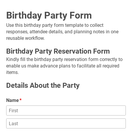
Birthday Party Form
Use this birthday party form template to collect 
responses, attendee details, and planning notes in one 
reusable workflow.
Birthday Party Reservation Form
Kindly fill the birthday party reservation form correctly to 
enable us make advance plans to facilitate all required 
items.
Details About the Party
Name