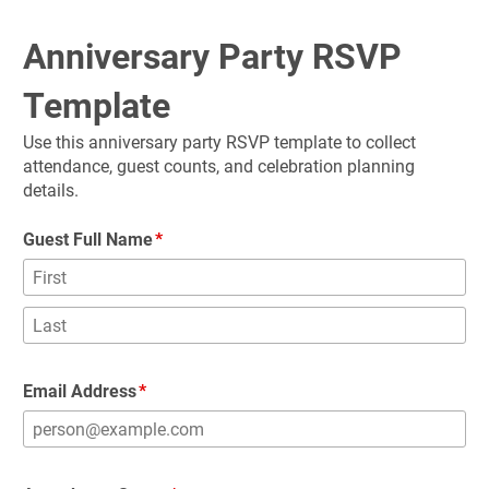
Anniversary Party RSVP 
Template
Use this anniversary party RSVP template to collect 
attendance, guest counts, and celebration planning 
details.
Guest Full Name
Email Address