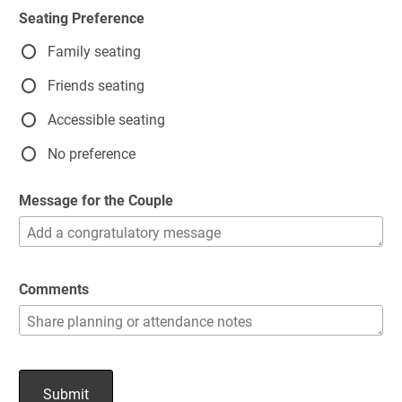
Seating Preference
Family seating
Friends seating
Accessible seating
No preference
Message for the Couple
Comments
Submit