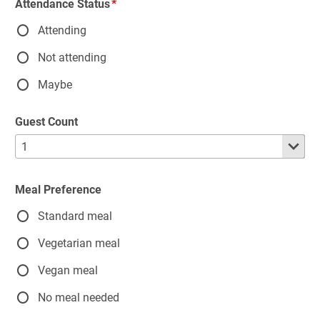
Attendance Status
Attending
Not attending
Maybe
Guest Count
Meal Preference
Standard meal
Vegetarian meal
Vegan meal
No meal needed