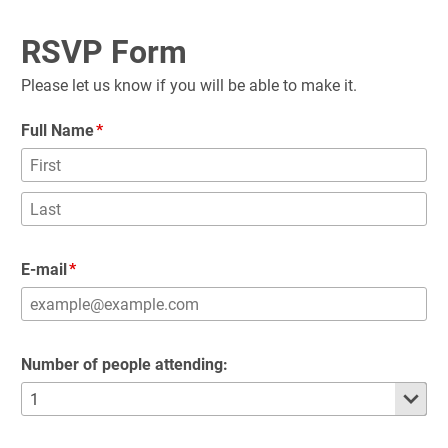
RSVP Form
Please let us know if you will be able to make it.
Full Name
E-mail
Number of people attending: