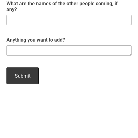
What are the names of the other people coming, if
any?
Anything you want to add?
Submit