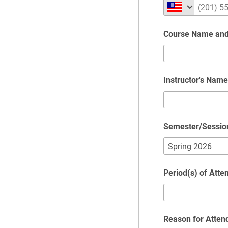
Course Name an
Instructor's Name
Semester/Sessio
Period(s) of Atte
Reason for Atten