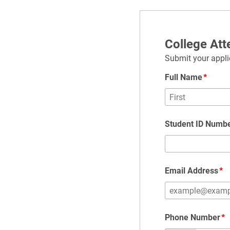
College At
Submit your applic
Full Name
Student ID Numb
Email Address
Phone Number