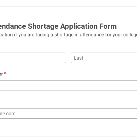
tendance Shortage Application Form
ation if you are facing a shortage in attendance for your colleg
er