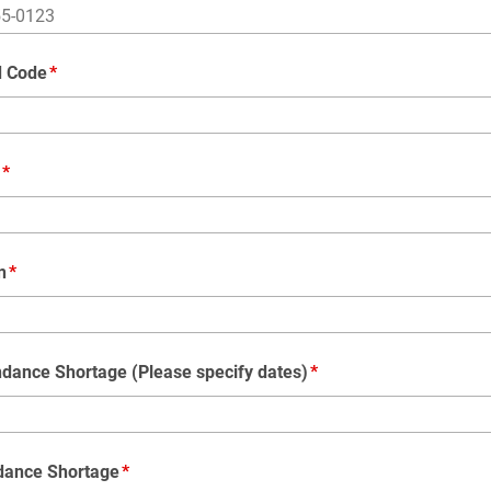
d Code
n
ndance Shortage (Please specify dates)
dance Shortage