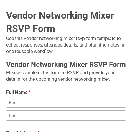
Vendor Networking Mixer 
RSVP Form
Use this vendor networking mixer rsvp form template to 
collect responses, attendee details, and planning notes in 
one reusable workflow.
Vendor Networking Mixer RSVP Form
Please complete this form to RSVP and provide your 
details for the upcoming vendor networking mixer.
Full Name