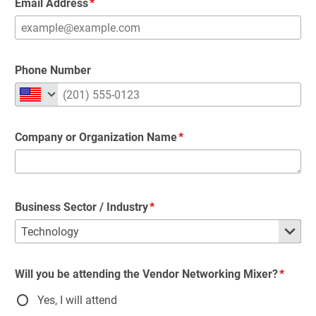
Email Address
Phone Number
Company or Organization Name
Business Sector / Industry
Will you be attending the Vendor Networking Mixer?
Yes, I will attend