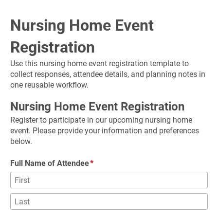
Nursing Home Event 
Registration
Use this nursing home event registration template to 
collect responses, attendee details, and planning notes in 
one reusable workflow.
Nursing Home Event Registration
Register to participate in our upcoming nursing home 
event. Please provide your information and preferences 
below.
Full Name of Attendee