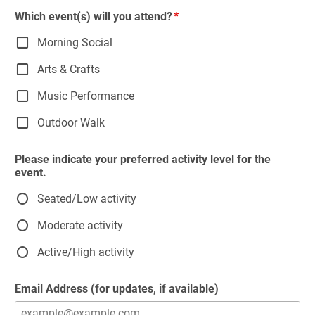
Which event(s) will you attend?
Morning Social
Arts & Crafts
Music Performance
Outdoor Walk
Please indicate your preferred activity level for the
event.
Seated/Low activity
Moderate activity
Active/High activity
Email Address (for updates, if available)