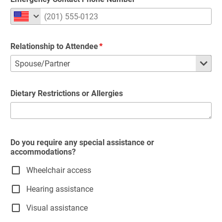
Relationship to Attendee
Dietary Restrictions or Allergies
Do you require any special assistance or
accommodations?
Wheelchair access
Hearing assistance
Visual assistance