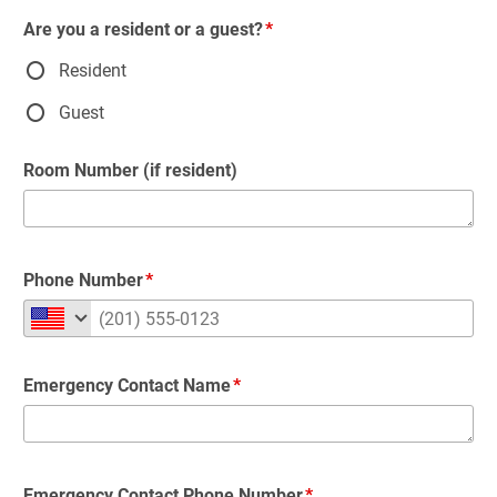
Are you a resident or a guest?
Resident
Guest
Room Number (if resident)
Phone Number
Emergency Contact Name
Emergency Contact Phone Number