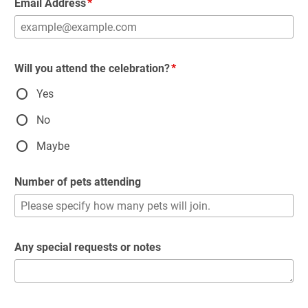
Email Address
Will you attend the celebration?
Yes
No
Maybe
Number of pets attending
Any special requests or notes