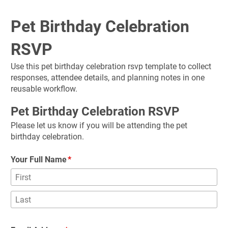
Pet Birthday Celebration 
RSVP
Use this pet birthday celebration rsvp template to collect 
responses, attendee details, and planning notes in one 
reusable workflow.
Pet Birthday Celebration RSVP
Please let us know if you will be attending the pet 
birthday celebration.
Your Full Name