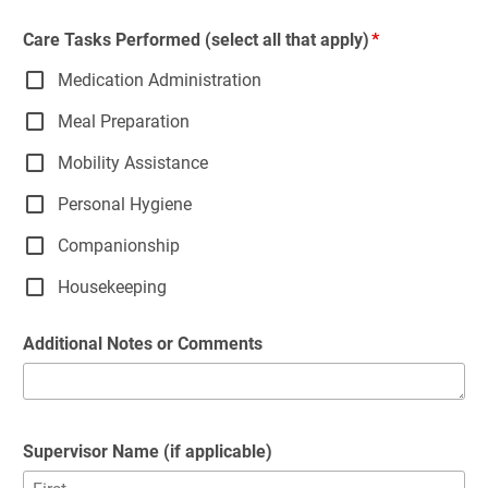
Care Tasks Performed (select all that apply)
Medication Administration
Meal Preparation
Mobility Assistance
Personal Hygiene
Companionship
Housekeeping
Additional Notes or Comments
Supervisor Name (if applicable)