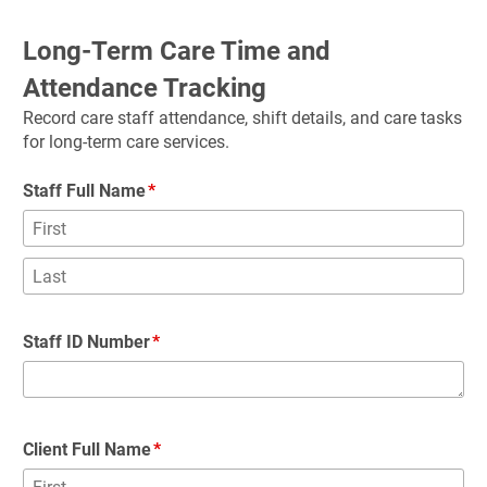
Long-Term Care Time and 
Attendance Tracking
Record care staff attendance, shift details, and care tasks 
for long-term care services.
Staff Full Name
Staff ID Number
Client Full Name