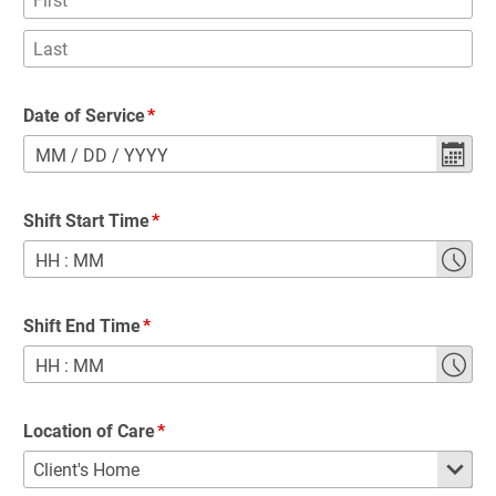
Date of Service
MM
/
DD
/
YYYY
Shift Start Time
HH
:
MM
Shift End Time
HH
:
MM
Location of Care