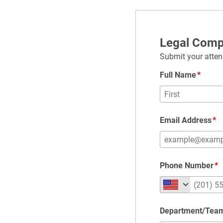
Legal Comp
Submit your atten
Full Name
Email Address
Phone Number
Department/Tea