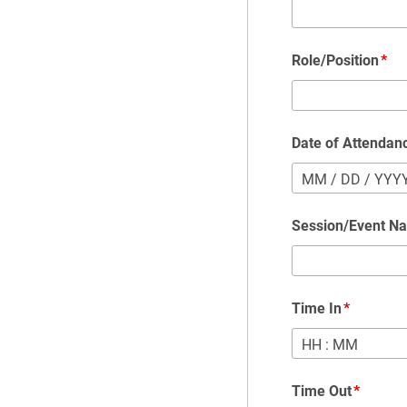
Role/Position
Date of Attendan
MM
/
DD
/
YYY
Session/Event N
Time In
HH
:
MM
Time Out