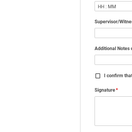
HH
:
MM
Supervisor/Witn
Additional Notes
I confirm th
Signature