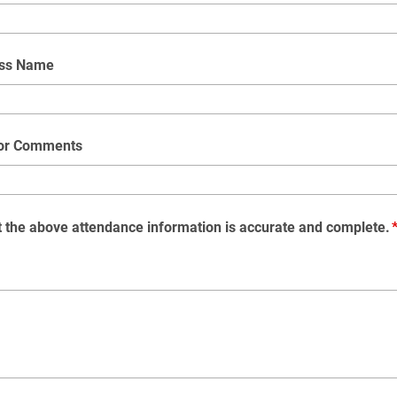
ess Name
 or Comments
at the above attendance information is accurate and complete.