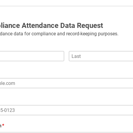
liance Attendance Data Request
dance data for compliance and record-keeping purposes.
m