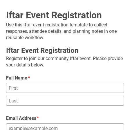
Iftar Event Registration
Use this iftar event registration template to collect 
responses, attendee details, and planning notes in one 
reusable workflow.
Iftar Event Registration
Register to join our community Iftar event. Please provide 
your details below.
Full Name
Email Address