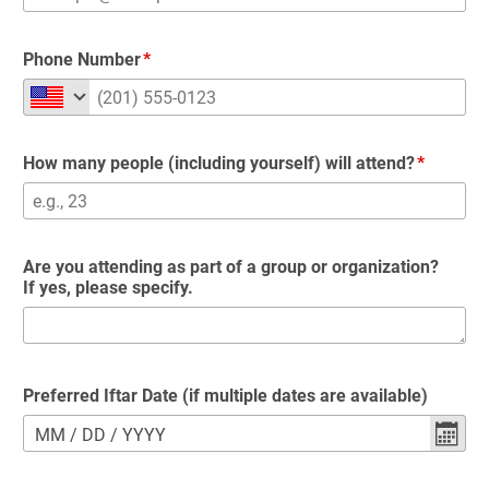
Phone Number
How many people (including yourself) will attend?
Are you attending as part of a group or organization?
If yes, please specify.
Preferred Iftar Date (if multiple dates are available)
MM
/
DD
/
YYYY