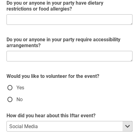
Do you or anyone in your party have dietary
restrictions or food allergies?
Do you or anyone in your party require accessibility
arrangements?
Would you like to volunteer for the event?
Yes
No
How did you hear about this Iftar event?