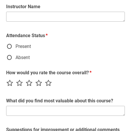
Instructor Name
Attendance Status
Present
Absent
How would you rate the course overall?
What did you find most valuable about this course?
Suggestions for improvement or additional comments