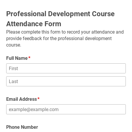
Professional Development Course 
Attendance Form
Please complete this form to record your attendance and 
provide feedback for the professional development 
course.
Full Name
Email Address
Phone Number