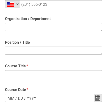
Organization / Department
Position / Title
Course Title
Course Date
MM
/
DD
/
YYYY