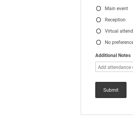
Main event
Reception
Virtual atten
No preferenc
Additional Notes
Submit