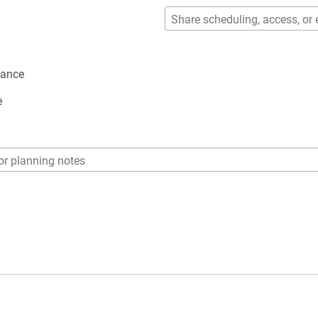
dance
e