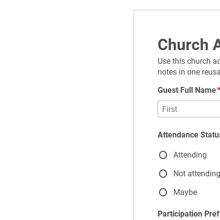
Church A
Use this church ad
notes in one reus
Guest Full Name
Attendance Statu
Attending
Not attendin
Maybe
Participation Pre