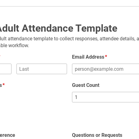
dult Attendance Template
ult attendance template to collect responses, attendee details, 
able workflow.
Email Address
s
Guest Count
g
ference
Questions or Requests