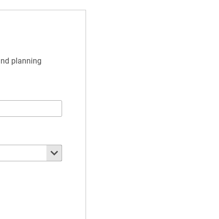
and planning 