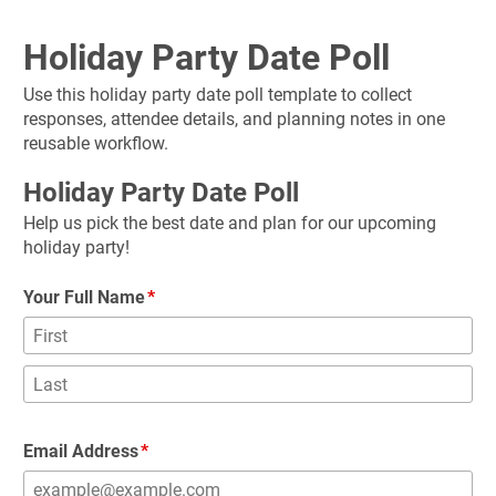
Holiday Party Date Poll
Use this holiday party date poll template to collect 
responses, attendee details, and planning notes in one 
reusable workflow.
Holiday Party Date Poll
Help us pick the best date and plan for our upcoming 
holiday party!
Your Full Name
Email Address