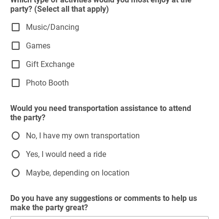
party? (Select all that apply)
Music/Dancing
Games
Gift Exchange
Photo Booth
Would you need transportation assistance to attend
the party?
No, I have my own transportation
Yes, I would need a ride
Maybe, depending on location
Do you have any suggestions or comments to help us
make the party great?