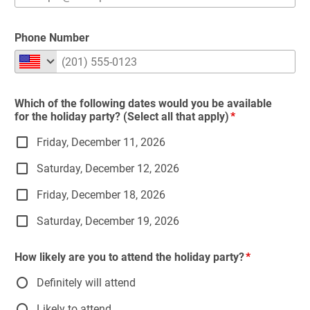
Phone Number
Which of the following dates would you be available
for the holiday party? (Select all that apply)
Friday, December 11, 2026
Saturday, December 12, 2026
Friday, December 18, 2026
Saturday, December 19, 2026
How likely are you to attend the holiday party?
Definitely will attend
Likely to attend