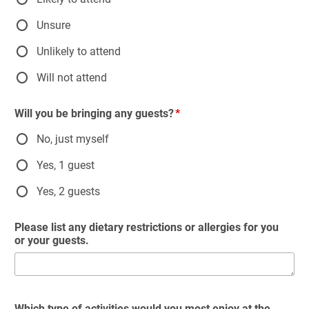
Unsure
Unlikely to attend
Will not attend
Will you be bringing any guests?
No, just myself
Yes, 1 guest
Yes, 2 guests
Please list any dietary restrictions or allergies for you
or your guests.
Which type of activities would you most enjoy at the