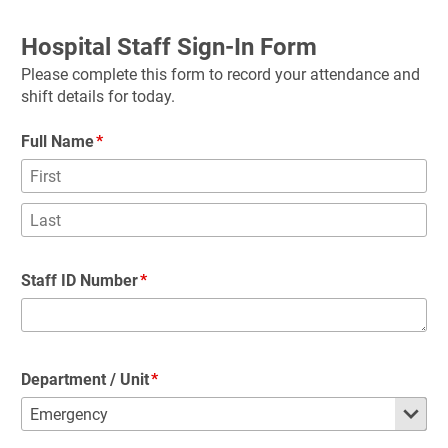
Hospital Staff Sign-In Form
Please complete this form to record your attendance and 
shift details for today.
Full Name
Staff ID Number
Department / Unit