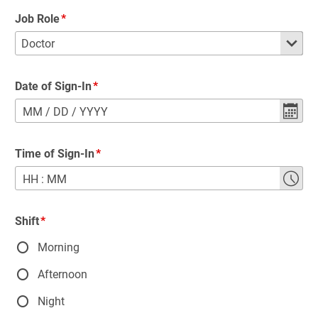
Job Role
Date of Sign-In
MM
/
DD
/
YYYY
Time of Sign-In
HH
:
MM
Shift
Morning
Afternoon
Night