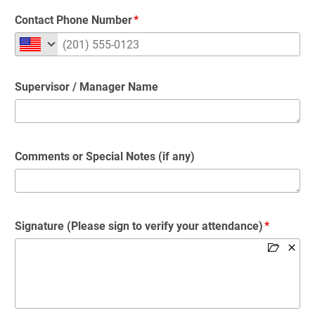
Contact Phone Number
Supervisor / Manager Name
Comments or Special Notes (if any)
Signature (Please sign to verify your attendance)