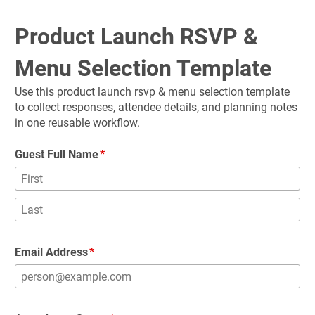
Product Launch RSVP & 
Menu Selection Template
Use this product launch rsvp & menu selection template 
to collect responses, attendee details, and planning notes 
in one reusable workflow.
Guest Full Name
Email Address