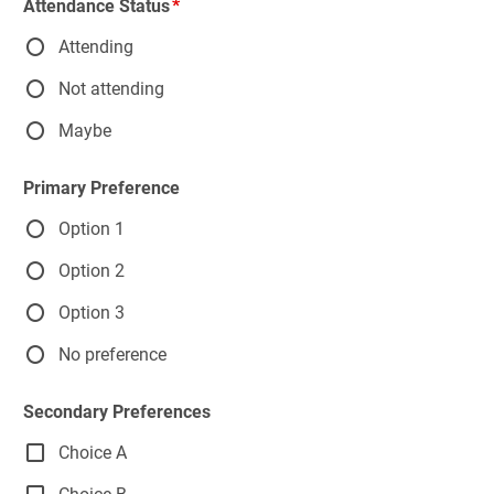
Attendance Status
Attending
Not attending
Maybe
Primary Preference
Option 1
Option 2
Option 3
No preference
Secondary Preferences
Choice A