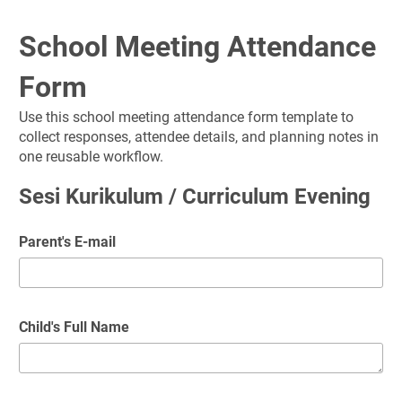
School Meeting Attendance 
Form
Use this school meeting attendance form template to 
collect responses, attendee details, and planning notes in 
one reusable workflow.
Sesi Kurikulum / Curriculum Evening
Parent's E-mail
Child's Full Name