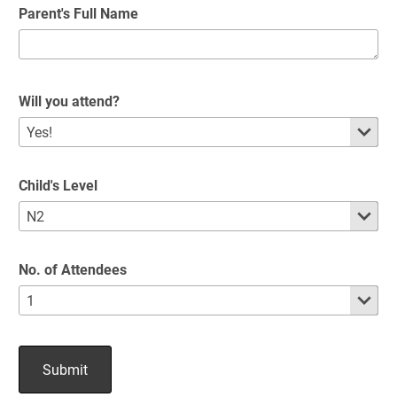
Parent's Full Name
Will you attend?
Child's Level
No. of Attendees
Submit