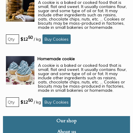
A cookie is a baked or cooked food that is
small, flat and sweet. It usually contains flour,
sugar and some type of oil or fat. It may
include other ingredients such as raisins,
oats, chocolate chips, nuts, etc. ... Cookies or
biscuits may be mass-produced in factories,
made in small bakeries or homemade.
50
$12
/
kg
Buy Cookies
Homemade cookie
A cookie is a baked or cooked food that is
small, flat and sweet. It usually contains flour,
sugar and some type of oil or fat. It may
include other ingredients such as raisins,
oats, chocolate chips, nuts, etc. ... Cookies or
biscuits may be mass-produced in factories,
made in small bakeries or homemade.
50
$12
/
kg
Buy Cookies
Our shop
About us