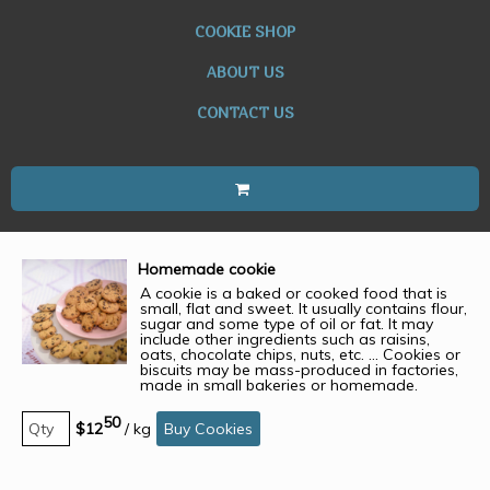
COOKIE SHOP
ABOUT US
CONTACT US
Homemade cookie
A cookie is a baked or cooked food that is
small, flat and sweet. It usually contains flour,
sugar and some type of oil or fat. It may
include other ingredients such as raisins,
oats, chocolate chips, nuts, etc. ... Cookies or
biscuits may be mass-produced in factories,
made in small bakeries or homemade.
50
$12
/
kg
Buy Cookies