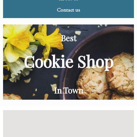
Contact us
Best
Cookie Shop
In Town