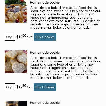
Homemade cookie
A cookie is a baked or cooked food that is
small, flat and sweet. It usually contains flour,
sugar and some type of oil or fat. It may
include other ingredients such as raisins,
oats, chocolate chips, nuts, etc. ... Cookies or
biscuits may be mass-produced in factories,
made in small bakeries or homemade.
50
$12
/
kg
Buy Cookies
Homemade cookie
A cookie is a baked or cooked food that is
small, flat and sweet. It usually contains flour,
sugar and some type of oil or fat. It may
include other ingredients such as raisins,
oats, chocolate chips, nuts, etc. ... Cookies or
biscuits may be mass-produced in factories,
made in small bakeries or homemade.
50
$12
/
kg
Buy Cookies
Homemade cookie