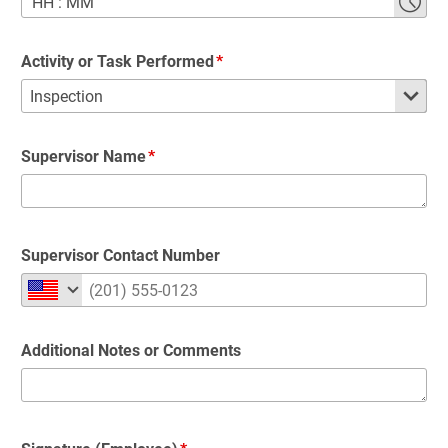
HH
:
MM
Activity or Task Performed
Supervisor Name
Supervisor Contact Number
Additional Notes or Comments