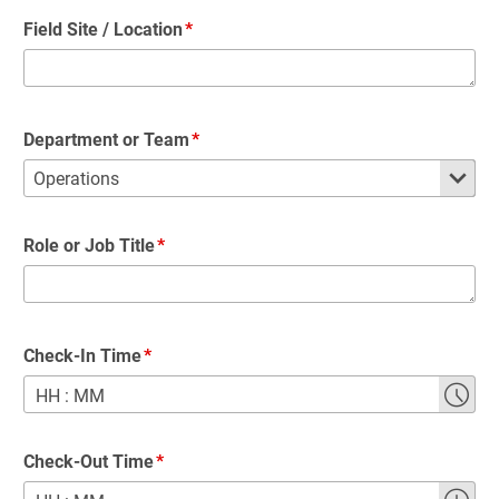
Field Site / Location
Department or Team
Role or Job Title
Check-In Time
HH
:
MM
Check-Out Time