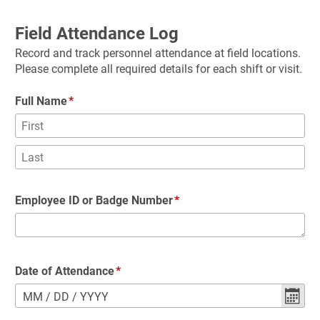
Field Attendance Log
Record and track personnel attendance at field locations. 
Please complete all required details for each shift or visit.
Full Name
Employee ID or Badge Number
Date of Attendance
MM
/
DD
/
YYYY