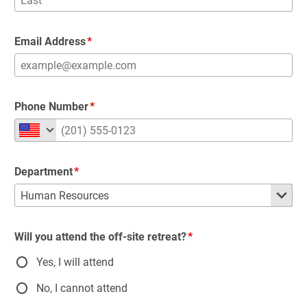
Email Address
Phone Number
Department
Will you attend the off-site retreat?
Yes, I will attend
No, I cannot attend