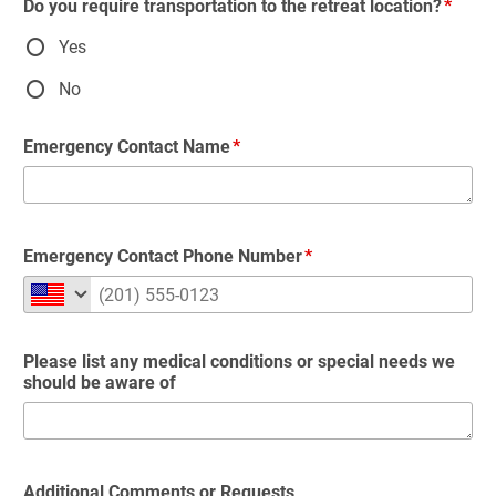
Do you require transportation to the retreat location?
Yes
No
Emergency Contact Name
Emergency Contact Phone Number
Please list any medical conditions or special needs we
should be aware of
Additional Comments or Requests