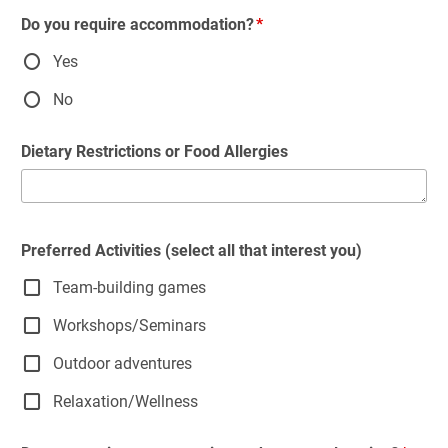
Do you require accommodation?
Yes
No
Dietary Restrictions or Food Allergies
Preferred Activities (select all that interest you)
Team-building games
Workshops/Seminars
Outdoor adventures
Relaxation/Wellness