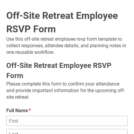
Off-Site Retreat Employee 
RSVP Form
Use this off-site retreat employee rsvp form template to 
collect responses, attendee details, and planning notes in 
one reusable workflow.
Off-Site Retreat Employee RSVP 
Form
Please complete this form to confirm your attendance 
and provide important information for the upcoming off-
site retreat.
Full Name