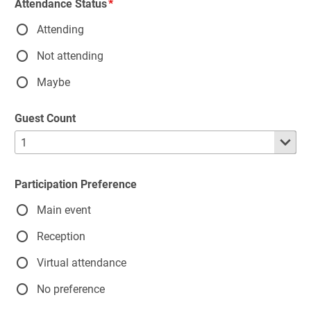
Attendance Status
Attending
Not attending
Maybe
Guest Count
Participation Preference
Main event
Reception
Virtual attendance
No preference