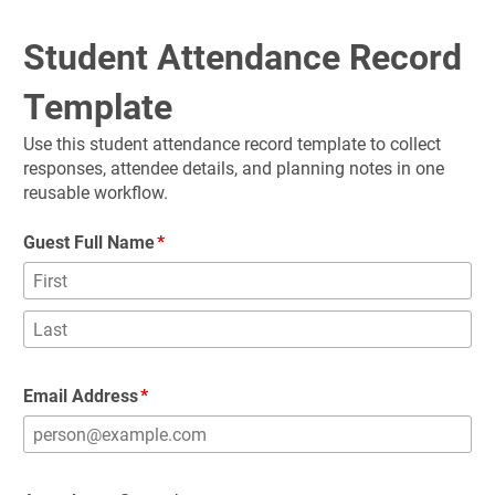
Student Attendance Record 
Template
Use this student attendance record template to collect 
responses, attendee details, and planning notes in one 
reusable workflow.
Guest Full Name
Email Address