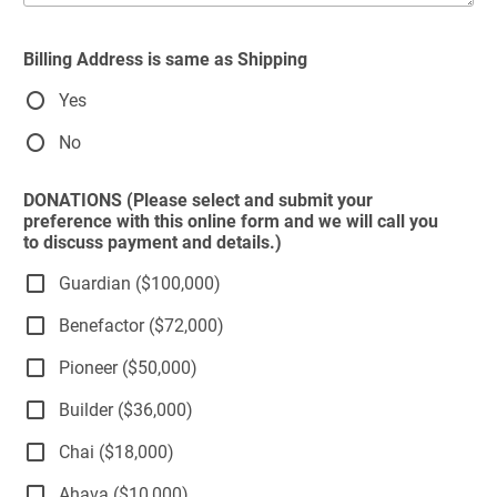
Billing Address is same as Shipping
Yes
No
DONATIONS (Please select and submit your
preference with this online form and we will call you
to discuss payment and details.)
Guardian ($100,000)
Benefactor ($72,000)
Pioneer ($50,000)
Builder ($36,000)
Chai ($18,000)
Ahava ($10,000)