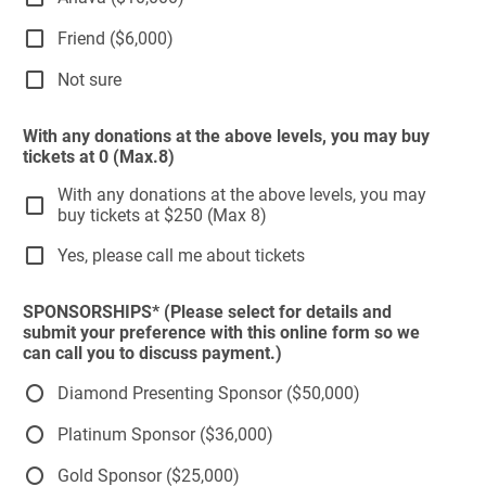
Friend ($6,000)
Not sure
With any donations at the above levels, you may buy
tickets at 0 (Max.8)
With any donations at the above levels, you may
buy tickets at $250 (Max 8)
Yes, please call me about tickets
SPONSORSHIPS* (Please select for details and
submit your preference with this online form so we
can call you to discuss payment.)
Diamond Presenting Sponsor ($50,000)
Platinum Sponsor ($36,000)
Gold Sponsor ($25,000)