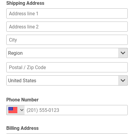
Shipping Address
Phone Number
Billing Address