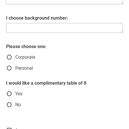
I choose background number:
Please choose one:
Corporate
Personal
I would like a complimentary table of 8
Yes
No