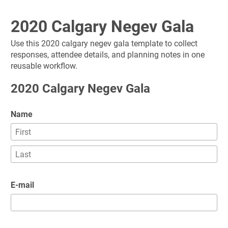
2020 Calgary Negev Gala
Use this 2020 calgary negev gala template to collect 
responses, attendee details, and planning notes in one 
reusable workflow.
2020 Calgary Negev Gala
Name
E-mail