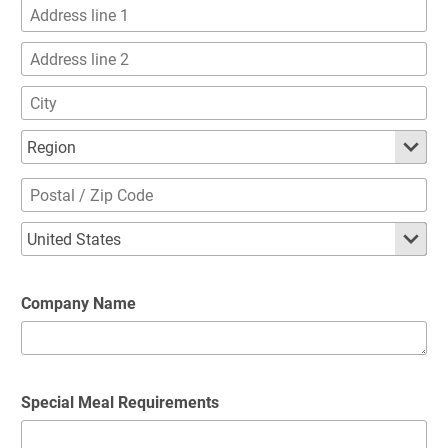
Company Name
Special Meal Requirements