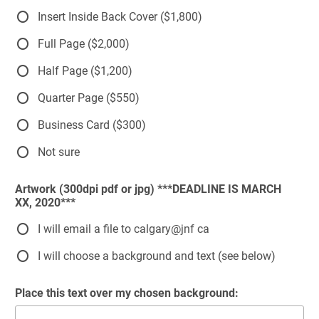
Insert Inside Back Cover ($1,800)
Full Page ($2,000)
Half Page ($1,200)
Quarter Page ($550)
Business Card ($300)
Not sure
Artwork (300dpi pdf or jpg) ***DEADLINE IS MARCH
XX, 2020***
I will email a file to calgary@jnf ca
I will choose a background and text (see below)
Place this text over my chosen background: