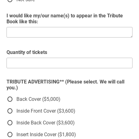
I would like my/our name(s) to appear in the Tribute
Book like this:
Quantity of tickets
TRIBUTE ADVERTISING** (Please select. We will call
you.)
Back Cover ($5,000)
Inside Front Cover ($3,600)
Inside Back Cover ($3,600)
Insert Inside Cover ($1,800)