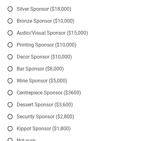
Silver Sponsor ($18,000)
Bronze Sponsor ($10,000)
Audio/Visual Sponsor ($15,000)
Printing Sponsor ($10,000)
Decor Sponsor ($10,000)
Bar Sponsor ($8,000)
Wine Sponsor ($5,000)
Centrepiece Sponsor ($3600)
Dessert Sponsor ($3,600)
Security Sponsor ($2,800)
Kippot Sponsor ($1,800)
Not sure