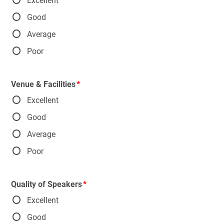
Excellent
Good
Average
Poor
Venue & Facilities
Excellent
Good
Average
Poor
Quality of Speakers
Excellent
Good