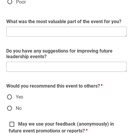
Poor
What was the most valuable part of the event for you?
Do you have any suggestions for improving future
leadership events?
Would you recommend this event to others?
Yes
No
May we use your feedback (anonymously) in
future event promotions or reports?