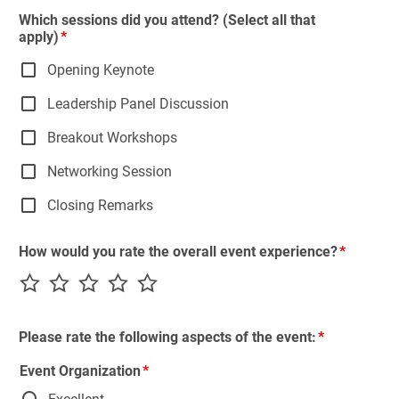
Which sessions did you attend? (Select all that
apply)
Opening Keynote
Leadership Panel Discussion
Breakout Workshops
Networking Session
Closing Remarks
How would you rate the overall event experience?
Please rate the following aspects of the event:
Event Organization