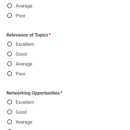
Average
Poor
Relevance of Topics
Excellent
Good
Average
Poor
Networking Opportunities
Excellent
Good
Average