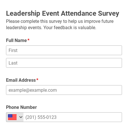
Leadership Event Attendance Survey
Please complete this survey to help us improve future 
leadership events. Your feedback is valuable.
Full Name
Email Address
Phone Number