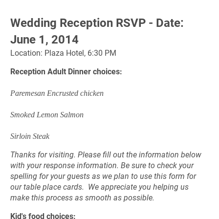
Wedding Reception RSVP - Date: 
June 1, 2014
Location: Plaza Hotel, 6:30 PM
Reception Adult Dinner choices:
Paremesan Encrusted chicken
Smoked Lemon Salmon
Sirloin Steak
Thanks for visiting. Please fill out the information below 
with your response information. 
Be sure to check your 
spelling for your guests as we plan to use this form for 
our table place cards.  
We appreciate you helping us 
make this process as smooth as possible. 
Kid's food choices: