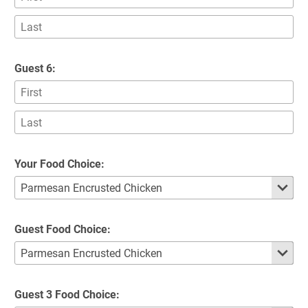
Guest 6:
Your Food Choice:
Guest Food Choice:
Guest 3 Food Choice: