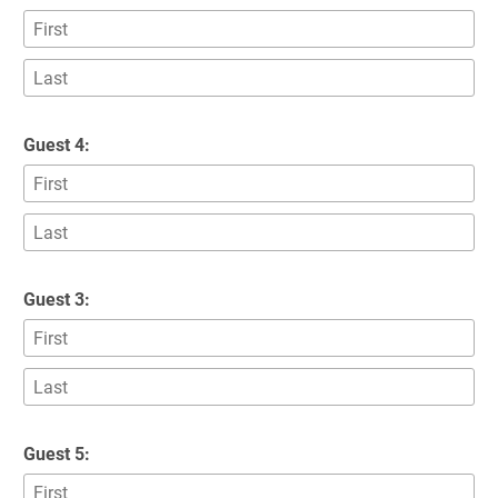
Guest 4:
Guest 3:
Guest 5: