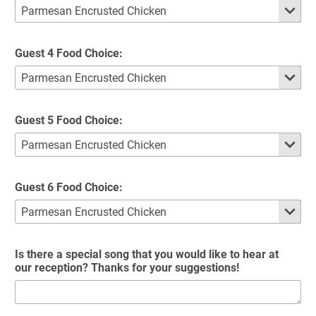
Guest 4 Food Choice:
Guest 5 Food Choice:
Guest 6 Food Choice:
Is there a special song that you would like to hear at
our reception? Thanks for your suggestions!