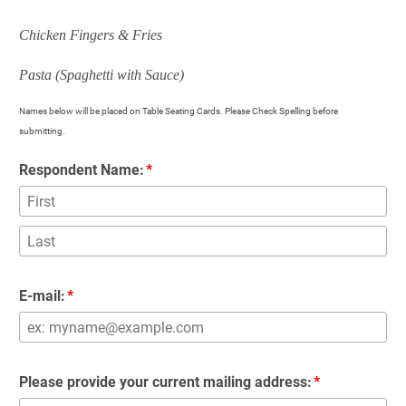
Chicken Fingers & Fries
Pasta (Spaghetti with Sauce)
Names below will be placed on Table Seating Cards. Please Check Spelling before 
submitting. 
Respondent Name:
E-mail:
Please provide your current mailing address: