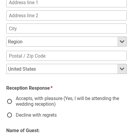
Reception Response
Accepts, with pleasure (Yes, I will be attending the
wedding reception)
Decline with regrets
Name of Guest: