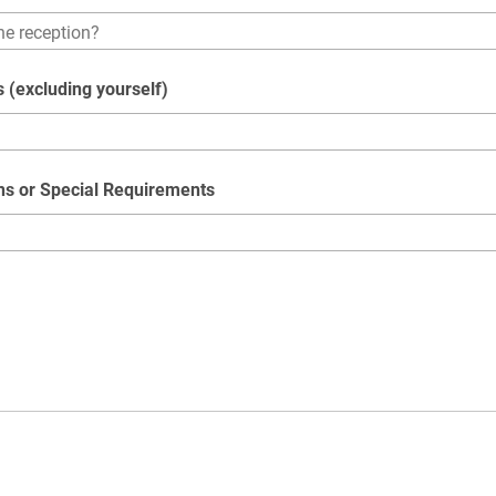
 (excluding yourself)
ons or Special Requirements