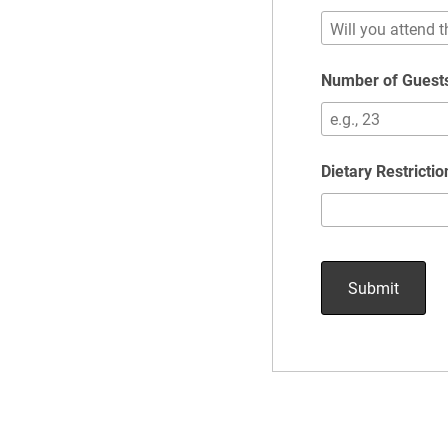
Number of Guests
Dietary Restricti
Submit