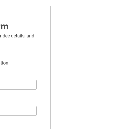
rm
ndee details, and 
tion.