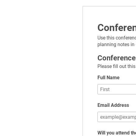
Confere
Use this conferenc
planning notes in
Conference
Please fill out th
Full Name
Email Address
Will you attend t