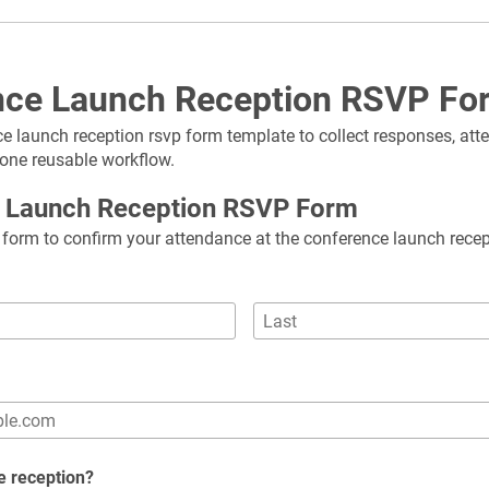
nce Launch Reception RSVP Fo
e launch reception rsvp form template to collect responses, atte
 one reusable workflow.
 Launch Reception RSVP Form
is form to confirm your attendance at the conference launch recep
he reception?