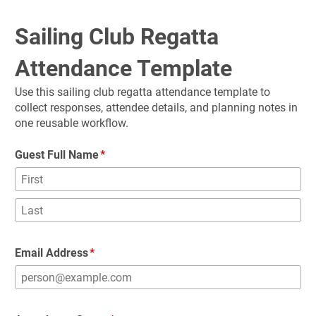
Sailing Club Regatta 
Attendance Template
Use this sailing club regatta attendance template to 
collect responses, attendee details, and planning notes in 
one reusable workflow.
Guest Full Name
Email Address