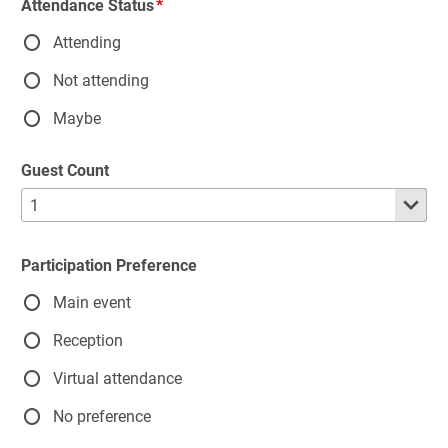
Attendance Status
Attending
Not attending
Maybe
Guest Count
Participation Preference
Main event
Reception
Virtual attendance
No preference