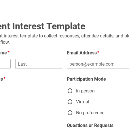
nt Interest Template
t interest template to collect responses, attendee details, and pl
flow.
Name
Email Address
us
Participation Mode
In person
g
Virtual
No preference
Questions or Requests