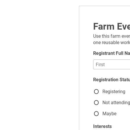
Farm Eve
Use this farm even
one reusable work
Registrant Full 
Registration Stat
Registering
Not attendin
Maybe
Interests