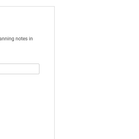
anning notes in 