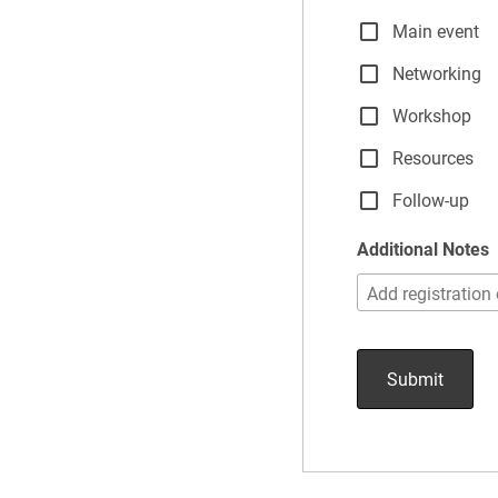
Main event
Networking
Workshop
Resources
Follow-up
Additional Notes
Submit