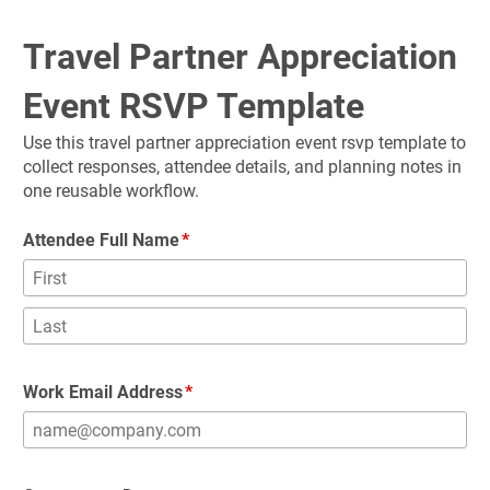
Travel Partner Appreciation 
Event RSVP Template
Use this travel partner appreciation event rsvp template to 
collect responses, attendee details, and planning notes in 
one reusable workflow.
Attendee Full Name
Work Email Address