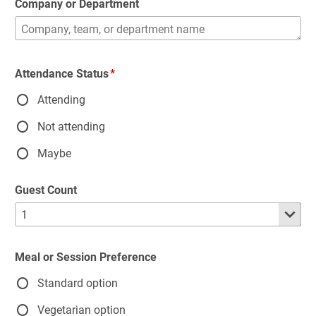
Company or Department
Attendance Status
Attending
Not attending
Maybe
Guest Count
Meal or Session Preference
Standard option
Vegetarian option