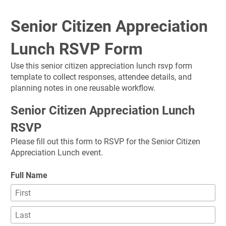
Senior Citizen Appreciation 
Lunch RSVP Form
Use this senior citizen appreciation lunch rsvp form 
template to collect responses, attendee details, and 
planning notes in one reusable workflow.
Senior Citizen Appreciation Lunch 
RSVP
Please fill out this form to RSVP for the Senior Citizen 
Appreciation Lunch event.
Full Name