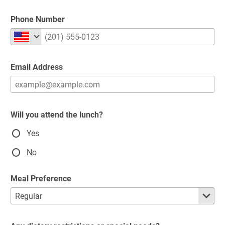
Phone Number
Email Address
Will you attend the lunch?
Yes
No
Meal Preference