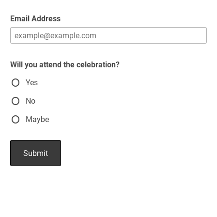
Email Address
Will you attend the celebration?
Yes
No
Maybe
Submit