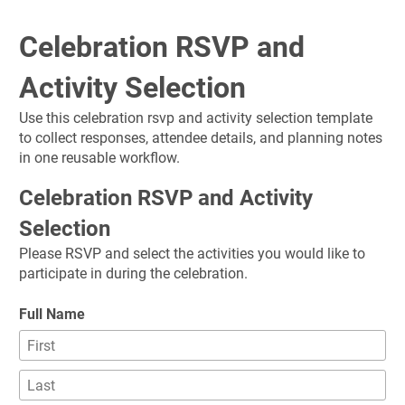
Celebration RSVP and 
Activity Selection
Use this celebration rsvp and activity selection template 
to collect responses, attendee details, and planning notes 
in one reusable workflow.
Celebration RSVP and Activity 
Selection
Please RSVP and select the activities you would like to 
participate in during the celebration.
Full Name