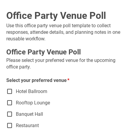
Office Party Venue Poll
Use this office party venue poll template to collect 
responses, attendee details, and planning notes in one 
reusable workflow.
Office Party Venue Poll
Please select your preferred venue for the upcoming 
office party.
Select your preferred venue
Hotel Ballroom
Rooftop Lounge
Banquet Hall
Restaurant