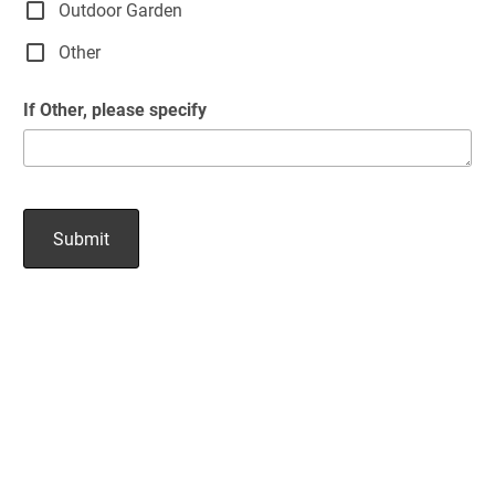
Outdoor Garden
Other
If Other, please specify
Submit