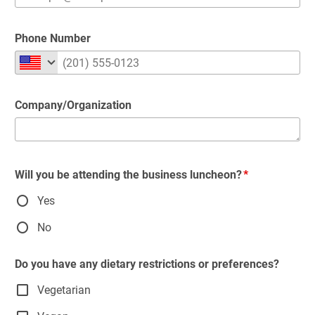
Phone Number
Company/Organization
Will you be attending the business luncheon?
Yes
No
Do you have any dietary restrictions or preferences?
Vegetarian