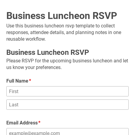
Business Luncheon RSVP
Use this business luncheon rsvp template to collect 
responses, attendee details, and planning notes in one 
reusable workflow.
Business Luncheon RSVP
Please RSVP for the upcoming business luncheon and let 
us know your preferences.
Full Name
Email Address