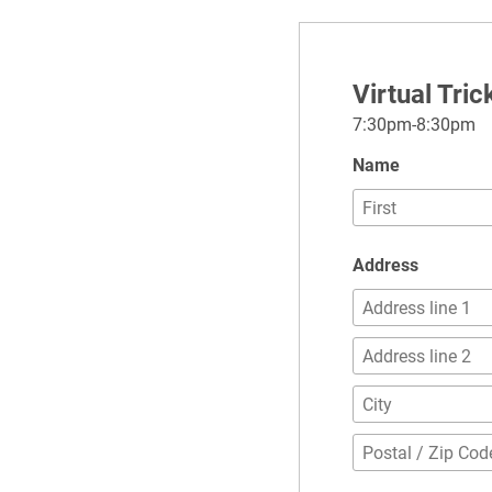
Virtual Tri
7:30pm-8:30pm
Name
Address