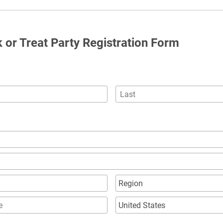
ck or Treat Party Registration Form