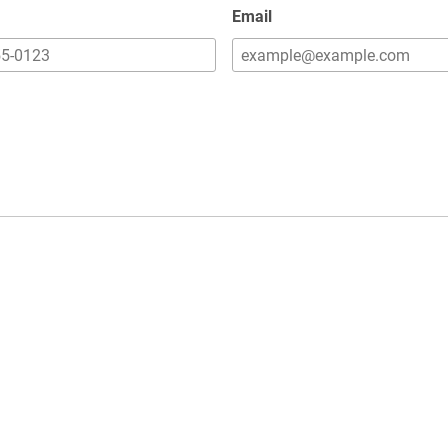
Email