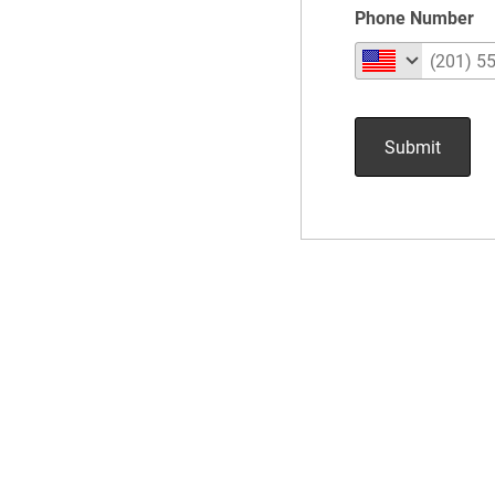
Phone Number
Submit