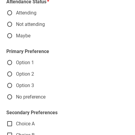
Attendance Status
Attending
Not attending
Maybe
Primary Preference
Option 1
Option 2
Option 3
No preference
Secondary Preferences
Choice A