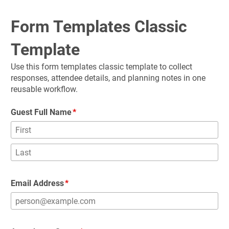
Form Templates Classic 
Template
Use this form templates classic template to collect 
responses, attendee details, and planning notes in one 
reusable workflow.
Guest Full Name
Email Address